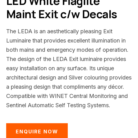
LED White Flaglite
Maint Exit c/w Decals
The LEDA is an aesthetically pleasing Exit
Luminaire that provides excellent illumination in
both mains and emergency modes of operation.
The design of the LEDA Exit luminaire provides
easy installation on any surface. Its unique
architectural design and Silver colouring provides
a pleasing design that compliments any décor.
Compatible with WINET Central Monitoring and
Sentinel Automatic Self Testing Systems.
ENQUIRE NOW