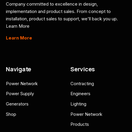
Company committed to excellence in design,
implementation and product sales. From concept to
installation, product sales to support, we'll back you up.
Learn More
Learn More
Navigate
Services
Power Network
Contracting
Power Supply
Engineers
Generators
Lighting
Shop
Power Network
Products