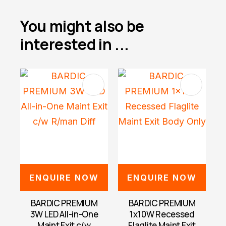
You might also be
interested in ...
ENQUIRE NOW
ENQUIRE NOW
BARDIC PREMIUM
BARDIC PREMIUM
3W LED All-in-One
1x10W Recessed
Maint Exit c/w
Flaglite Maint Exit