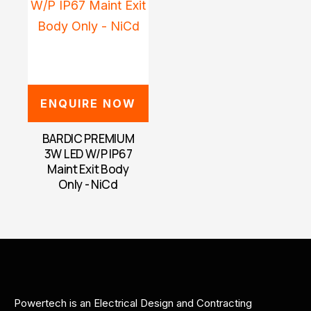
ENQUIRE NOW
BARDIC PREMIUM
3W LED W/P IP67
Maint Exit Body
Only - NiCd
Powertech is an Electrical Design and Contracting