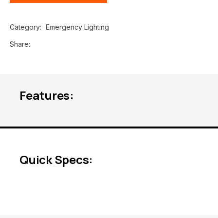
Category
Emergency Lighting
Share
Features:
Quick Specs: