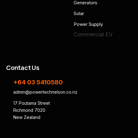
Generators
Solar
Power Supply
Commercial EV
Contact Us
+64 03 5410580
admin@powertechnelson.co.nz
17 Poutama Street
Richmond 7020
New Zealand