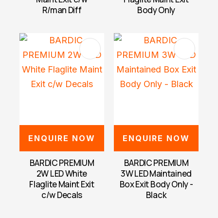
R/man Diff
Body Only
ENQUIRE NOW
ENQUIRE NOW
BARDIC PREMIUM
BARDIC PREMIUM
2W LED White
3W LED Maintained
Flaglite Maint Exit
Box Exit Body Only -
c/w Decals
Black