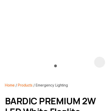
i
Home
Products
Emergency Lighting
BARDIC PREMIUM 2W
ASK US A
QUESTION