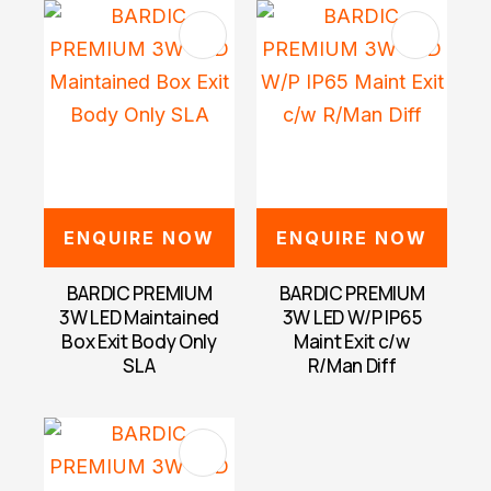
ENQUIRE NOW
ENQUIRE NOW
BARDIC PREMIUM
BARDIC PREMIUM
3W LED Maintained
3W LED W/P IP65
Box Exit Body Only
Maint Exit c/w
SLA
R/Man Diff