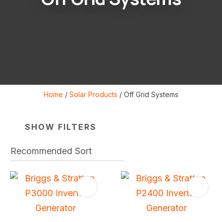
Home
Solar Products
Off Grid Systems
i
SHOW FILTERS
S
ASK US A