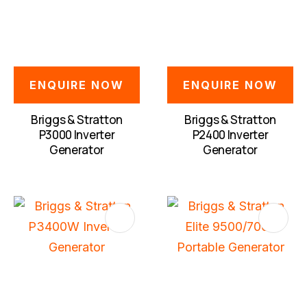
QUESTION
ENQUIRE NOW
ENQUIRE NOW
Briggs & Stratton
Briggs & Stratton
P3000 Inverter
P2400 Inverter
Generator
Generator
S