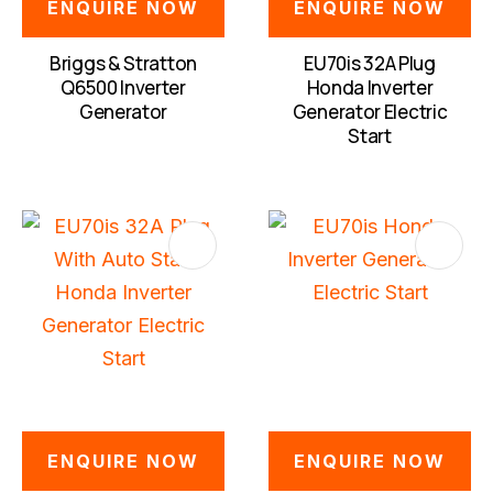
ENQUIRE NOW
ENQUIRE NOW
Briggs & Stratton
EU70is 32A Plug
Q6500 Inverter
Honda Inverter
Generator
Generator Electric
Start
S
ENQUIRE NOW
ENQUIRE NOW