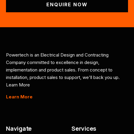
ENQUIRE NOW
Powertech is an Electrical Design and Contracting
Company committed to excellence in design,
implementation and product sales. From concept to
installation, product sales to support, we'll back you up.
Learn More
Learn More
Navigate
Services