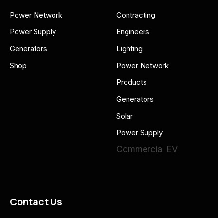
Power Network
Contracting
Power Supply
Engineers
Generators
Lighting
Shop
Power Network
Products
Generators
Solar
Power Supply
Commercial EV
Contact Us