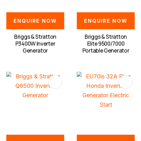
ENQUIRE NOW
ENQUIRE NOW
Briggs & Stratton
Briggs & Stratton
P3400W Inverter
Elite 9500/7000
Generator
Portable Generator
S