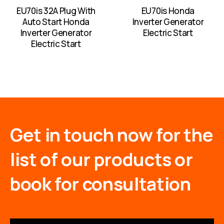
EU70is 32A Plug With
EU70is Honda
Auto Start Honda
Inverter Generator
Inverter Generator
Electric Start
Electric Start
Get in touch now for the
list of our products or
book for consultation