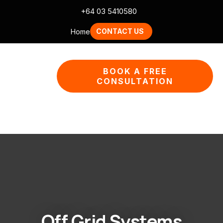
CLOSE
+64 03 5410580
QUESTION
CONTACT US
Home
Your
BOOK A FREE
Name
*
CONSULTATION
Your
Email
*
Your
Question
*
Off Grid Systems