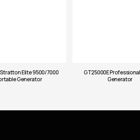
 Stratton Elite 9500/7000
GT25000E Professiona
ortable Generator
Generator