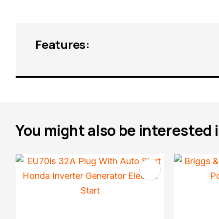
Features:
You might also be interested in
ADD TO FAVOURITES
ADD TO 