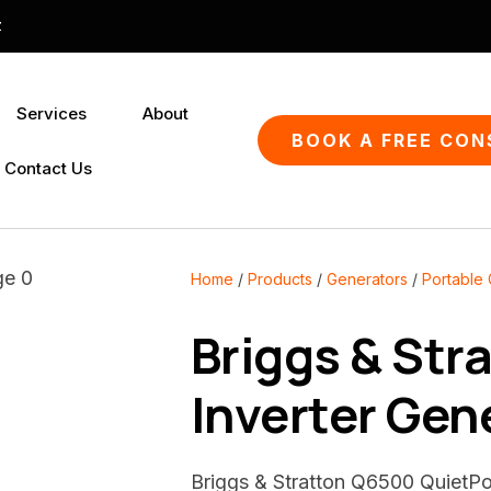
QUESTIONS?
CLOSE
z
Your
Your
Services
About
Name
*
Email
*
SEARCH
BOOK A FREE CON
Contact Us
Your
Question
*
Home
Products
Generators
Portable
Briggs & Str
Inverter Gen
Briggs & Stratton Q6500 QuietPo