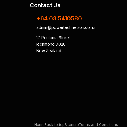
Contact Us
+64 03 5410580
admin@powertechnelson.co.nz
17 Poutama Street
Richmond 7020
New Zealand
Home
Back to top
Sitemap
Terms and Conditions