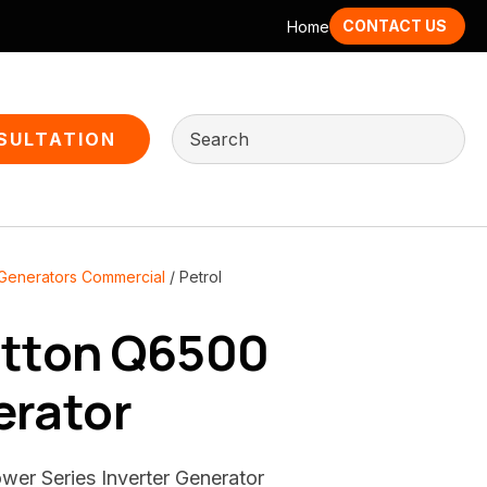
CONTACT US
Home
SULTATION
 Generators Commercial
Petrol
atton Q6500
erator
wer Series Inverter Generator