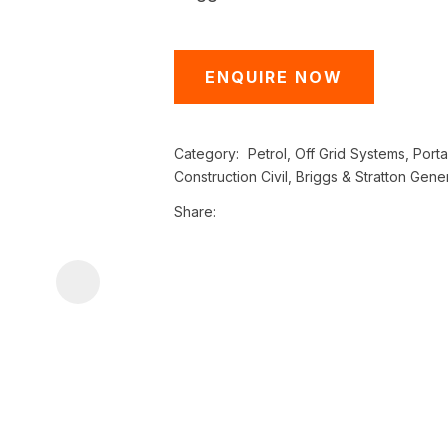
i
ENQUIRE NOW
Category
Petrol, Off Grid Systems, Port
Construction Civil, Briggs & Stratton Gene
Share
ASK US A
QUESTION