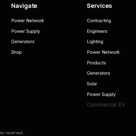
Navigate
Services
Power Network
Contracting
Power Supply
Engineers
Generators
Lighting
Shop
Power Network
Products
Generators
Solar
Power Supply
Commercial EV
ts reserved.