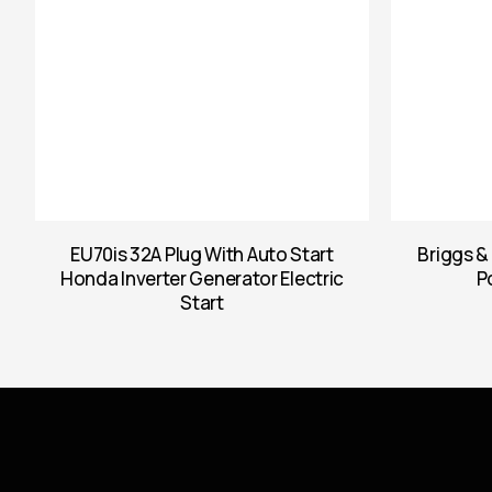
EU70is 32A Plug With Auto Start
Briggs &
Honda Inverter Generator Electric
P
Start