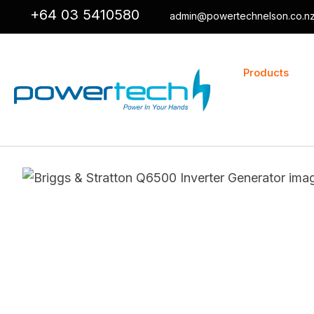
+64 03 5410580
admin@powertechnelson.co.n
Products