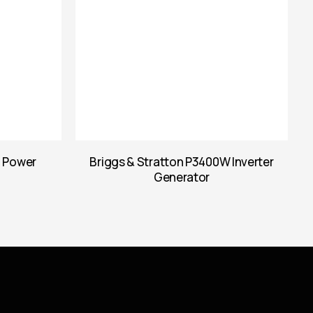
l Power
Briggs & Stratton P3400W Inverter
Generator