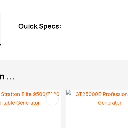
Quick Specs:
 ...
FAVOURITES
ADD TO FAVOURITES