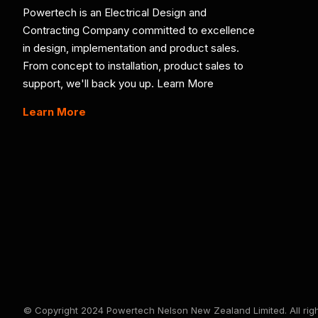
Powertech is an Electrical Design and
Contracting Company committed to excellence
in design, implementation and product sales.
From concept to installation, product sales to
support, we'll back you up. Learn More
Learn More
© Copyright 2024 Powertech Nelson New Zealand Limited. All righ