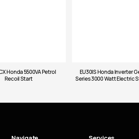
X Honda 5500VA Petrol
EU30IS Honda Inverter G
Recoil Start
Series 3000 Watt Electric S
Navigate
Services