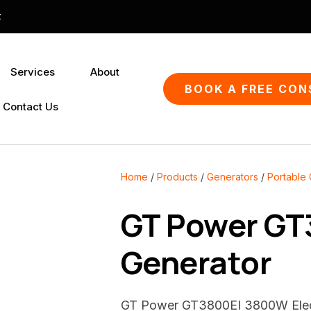
QUESTIONS?
CLOSE
z
Your
Your
Services
About
Name
*
Email
*
SEARCH
BOOK A FREE CON
Contact Us
Your
Question
*
Home
Products
Generators
Portable
GT Power GT3
Generator
GT Power GT3800EI 3800W Electr