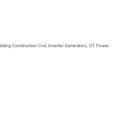
In order to
assist us
n
reducing
spam,
please
type the
ilding Construction Civil, Inverter Generators, GT Power
characters
you see: