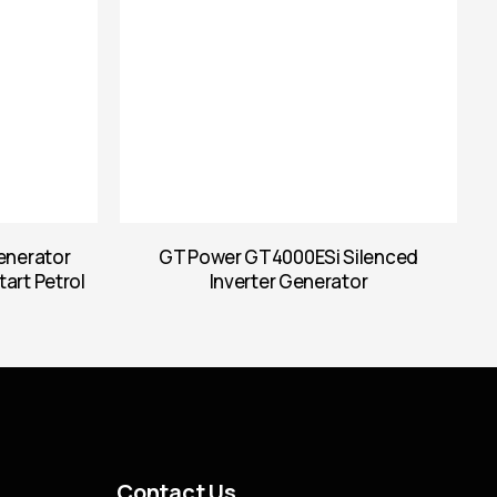
enerator
GT Power GT4000ESi Silenced
tart Petrol
Inverter Generator
Contact Us