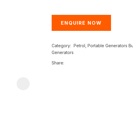
i
ENQUIRE NOW
Category
Petrol, Portable Generators Bu
Generators
Share
ASK US A
QUESTION