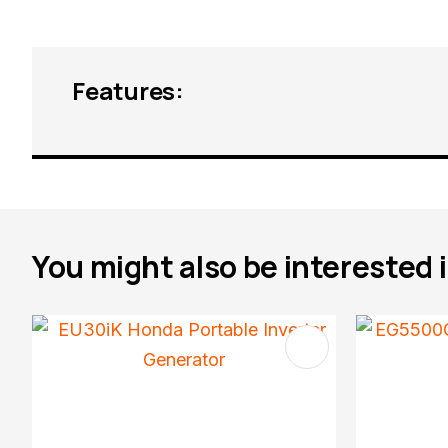
Features:
You might also be interested in
ADD TO FAVOURITES
ADD TO 