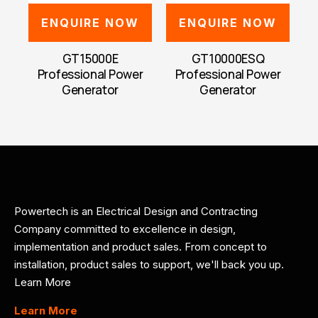
ENQUIRE NOW
ENQUIRE NOW
GT15000E
GT10000ESQ
Professional Power
Professional Power
Generator
Generator
Powertech is an Electrical Design and Contracting
Company committed to excellence in design,
implementation and product sales. From concept to
installation, product sales to support, we'll back you up.
Learn More
Learn More