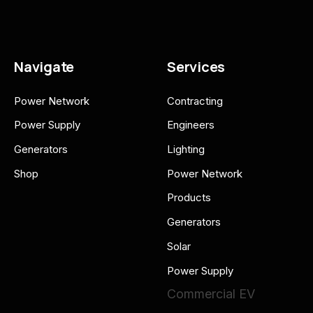
Navigate
Services
Power Network
Contracting
Power Supply
Engineers
Generators
Lighting
Shop
Power Network
Products
Generators
Solar
Power Supply
Commercial EV