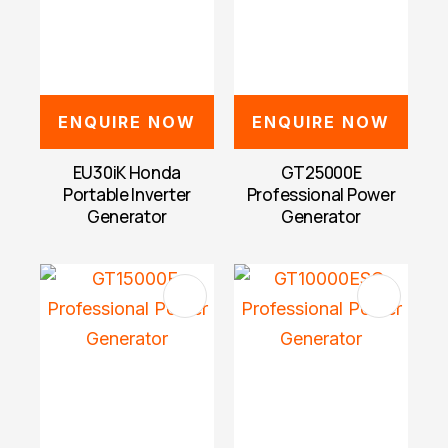
ENQUIRE NOW
ENQUIRE NOW
EU30iK Honda
GT25000E
Portable Inverter
Professional Power
Generator
Generator