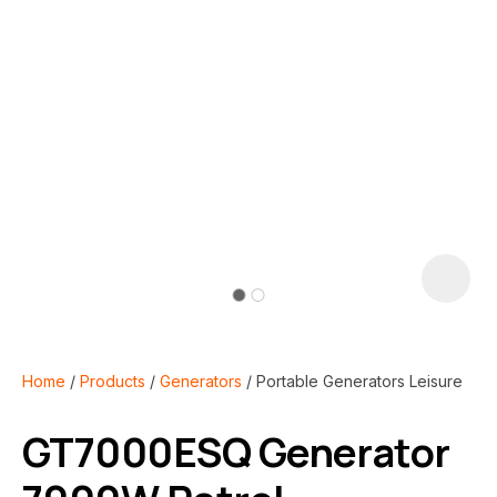
i
Home
Products
Generators
Portable Generators Leisure
GT7000ESQ Generator
ASK US A
QUESTION