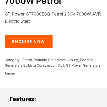
7000W Petrol
GT Power GT7000ESQ Petrol 230V 7000W AVR
Electric Start
ENQUIRE NOW
Category
Petrol, Portable Generators Leisure, Portable
Generators Building Construction Civil, GT Power Generators
Share
Features: