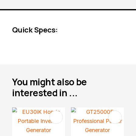
Quick Specs:
You might also be
interested in ...