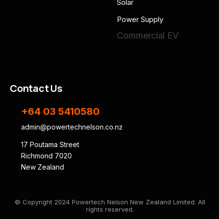
Solar
Power Supply
Commercial EV
Contact Us
+64 03 5410580
admin@powertechnelson.co.nz
17 Poutama Street
Richmond 7020
New Zealand
© Copyright 2024 Powertech Nelson New Zealand Limited. All
rights reserved.