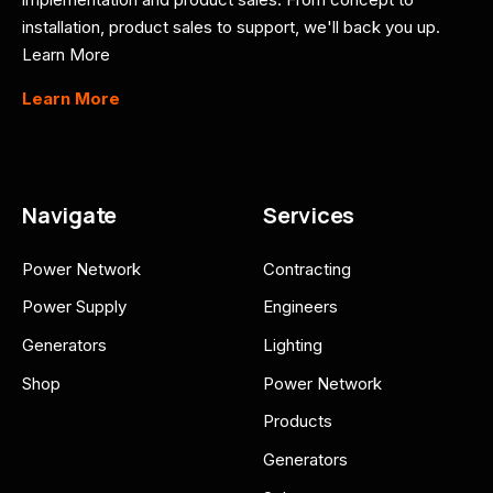
installation, product sales to support, we'll back you up.
Learn More
Learn More
Navigate
Services
Power Network
Contracting
Power Supply
Engineers
Generators
Lighting
Shop
Power Network
Products
Generators