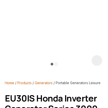
i
Home
Products
Generators
Portable Generators Leisure
EU30IS Honda Inverter
ASK US A
QUESTION