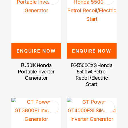
ENQUIRE NOW
ENQUIRE NOW
EU30iK Honda
EG5500CXS Honda
Portable Inverter
5500VA Petrol
Generator
Recoil/Electric
Start