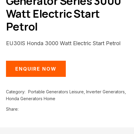
Generator Series 3000
Watt Electric Start
Petrol
EU30IS Honda 3000 Watt Electric Start Petrol
ENQUIRE NOW
Category
Portable Generators Leisure, Inverter Generators,
Honda Generators Home
Share